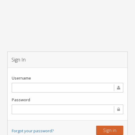
Sign In
Username
Password
Sign in
Forgot your password?